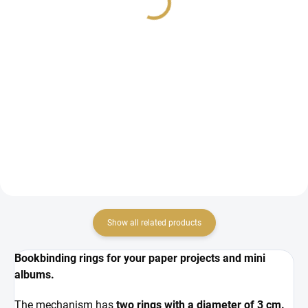
4,92 €
4,92 €
4,07 € excl. VAT
4,07 € excl. VAT
ADD TO CART
ADD TO CART
Ring binding / mechanism for
Ring binding / mechanism for
making a photo album.
making a photo album.
Show all related products
Bookbinding rings for your paper projects and mini
albums.
The mechanism has
two rings with a diameter of 3 cm.