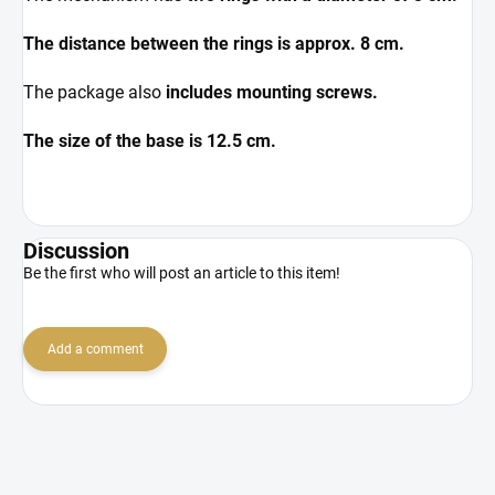
The distance between the rings is approx. 8 cm.
The package also
includes mounting screws.
The size of the base is 12.5 cm.
Discussion
Be the first who will post an article to this item!
Add a comment