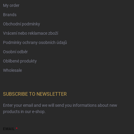
My order
Brands
Obchodní podmínky
Vrácení nebo reklamace zboží
Podmínky ochrany osobních údajů
Osobní odběr
Oblíbené produkty
Wholesale
SUBSCRIBE TO NEWSLETTER
Enter your email and we will send you informations about new
products in our e-shop.
EMAIL