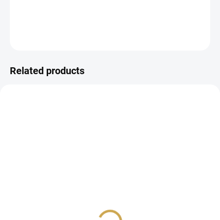
DETAILED INFORMATION
ASK
WATCH
Related products
IN STOCK
IN STOCK
(3 PCS)
(5 PCS)
Ring mechanism for
Ring mechanism for
photo album - 2 rings /
photo album - 2 rings /
MINT
ROSA