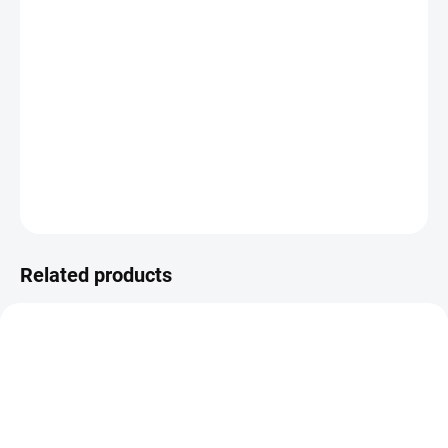
−
+
ADD TO CART
Special heating plates for applying metallic foil and cutting
templates.
DETAILED INFORMATION
ASK
WATCH
Related products