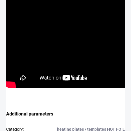
Additional parameters
Category
:
heating plates / templates HOT FOIL