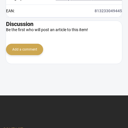
EAN
:
813233049445
Discussion
Be the first who will post an article to this item!
Add a comment
F
o
o
t
e