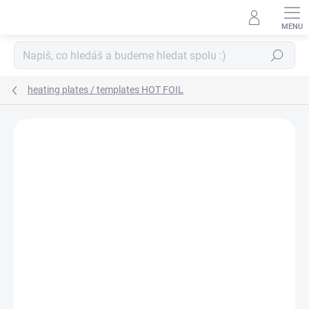
Skip
to
content
Search
heating plates / templates HOT FOIL
BRAND:
SPELLBINDERS