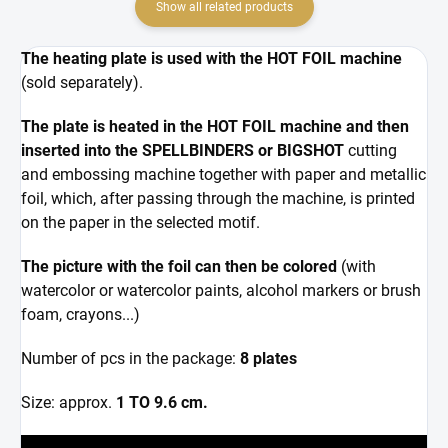
Show all related products
The heating plate is used with the HOT FOIL machine
(sold separately).
The plate is heated in the HOT FOIL machine and then
inserted into the SPELLBINDERS or BIGSHOT
cutting
and embossing machine together with paper and metallic
foil, which, after passing through the machine, is printed
on the paper in the selected motif.
The picture with the foil can then be colored
(with
watercolor or watercolor paints, alcohol markers or brush
foam, crayons...)
Number of pcs in the package:
8 plates
Size: approx.
1 TO 9.6 cm.