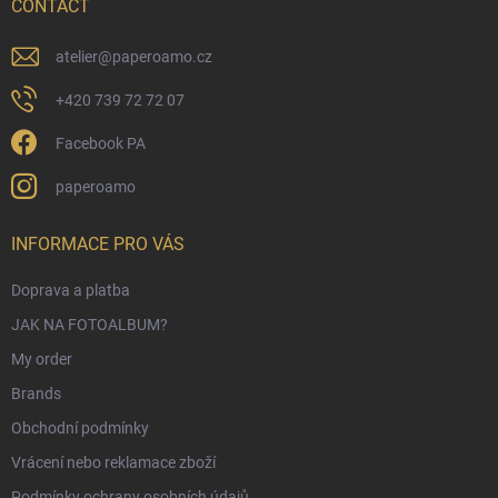
r
CONTACT
atelier
@
paperoamo.cz
+420 739 72 72 07
Facebook PA
paperoamo
INFORMACE PRO VÁS
Doprava a platba
JAK NA FOTOALBUM?
My order
Brands
Obchodní podmínky
Vrácení nebo reklamace zboží
Podmínky ochrany osobních údajů