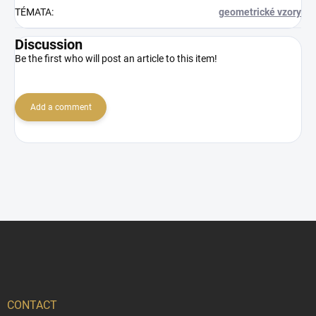
TÉMATA
:
geometrické vzory
Discussion
Be the first who will post an article to this item!
Add a comment
F
o
o
t
e
r
CONTACT