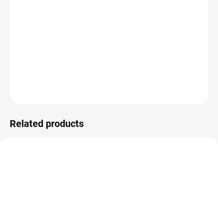
−
+
ADD TO CART
Special heating plate / template for applying metallic foil.
DETAILED INFORMATION
ASK
WATCH
Related products