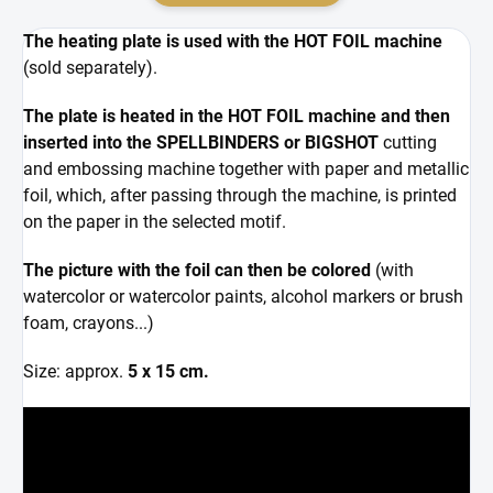
The heating plate is used with the HOT FOIL machine
(sold separately).
The plate is heated in the HOT FOIL machine and then
inserted into the SPELLBINDERS or BIGSHOT
cutting
and embossing machine together with paper and metallic
foil, which, after passing through the machine, is printed
on the paper in the selected motif.
The picture with the foil can then be colored
(with
watercolor or watercolor paints, alcohol markers or brush
foam, crayons...)
Size: approx.
5 x 15 cm.