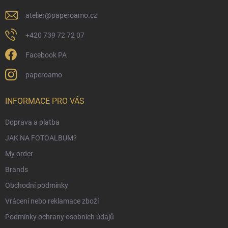
atelier
@
paperoamo.cz
+420 739 72 72 07
Facebook PA
paperoamo
INFORMACE PRO VÁS
Doprava a platba
JAK NA FOTOALBUM?
My order
Brands
Obchodní podmínky
Vrácení nebo reklamace zboží
Podmínky ochrany osobních údajů