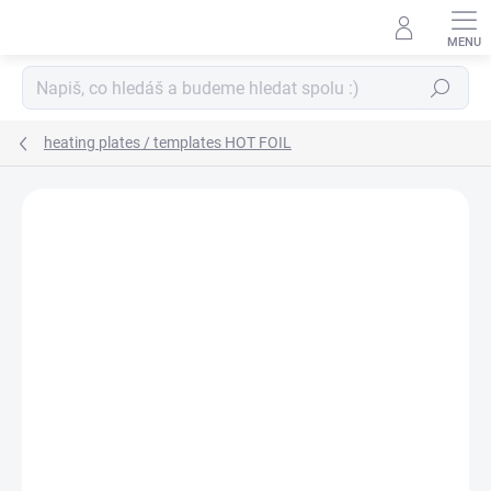
Skip
to
content
Search
heating plates / templates HOT FOIL
BRAND:
SPELLBINDERS