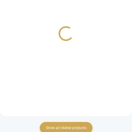
IN STOCK
IN STOCK
(4 PCS)
(4 PCS)
HEATING PLATE for Hot
HEATING PLATES for
Foil System - DIAGONAL
Hot Foil System -
STRIPES
GLIMMER OVALS
21,44 €
24,74 €
17,72 € excl. VAT
20,45 € excl. VAT
ADD TO CART
ADD TO CART
Special heating plates for
Special heating plates for
applying metallic foil and cutting
applying metallic foil and cutting
templates.
templates.
Show all related products