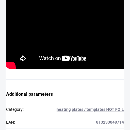
Additional parameters
Category
:
heating plates / templates HOT FOIL
EAN
:
813233048714