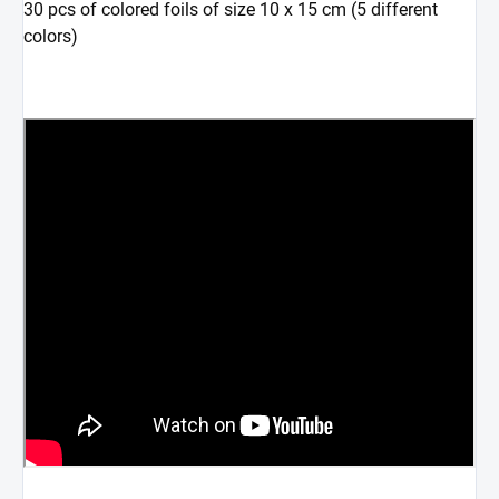
30 pcs of colored foils of size 10 x 15 cm (5 different
colors)