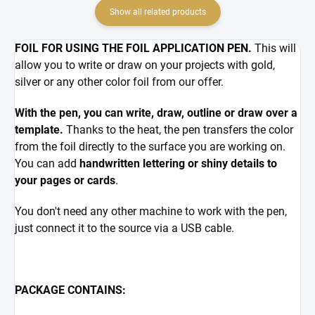
Show all related products
FOIL FOR USING THE FOIL APPLICATION PEN.
This will
allow you to write or draw on your projects with gold,
silver or any other color foil from our offer.
With the pen, you can write, draw, outline or draw over a
template.
Thanks to the heat, the pen transfers the color
from the foil directly to the surface you are working on.
You can add
handwritten lettering or shiny details to
your pages or cards
.
You don't need any other machine to work with the pen,
just connect it to the source via a USB cable.
PACKAGE CONTAINS: