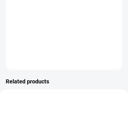
−
+
ADD TO CART
Foils for hot use - ideally with a PEN for foil application from WeR.
DETAILED INFORMATION
ASK
WATCH
Related products