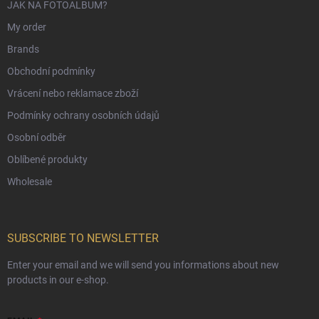
JAK NA FOTOALBUM?
My order
Brands
Obchodní podmínky
Vrácení nebo reklamace zboží
Podmínky ochrany osobních údajů
Osobní odběr
Oblíbené produkty
Wholesale
SUBSCRIBE TO NEWSLETTER
Enter your email and we will send you informations about new
products in our e-shop.