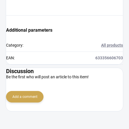
Additional parameters
Category
:
All products
EAN
:
633356606703
Discussion
Be the first who will post an article to this item!
Add a comment