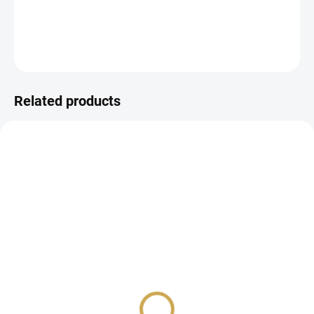
DETAILED INFORMATION
ASK
WATCH
Related products
IN STOCK
IN STOCK
(6 PCS)
(>10 PCS)
Chipboard cutouts -
DIE-CUT - WEDDING /
WEDDING
HEART
6,57 €
3,26 €