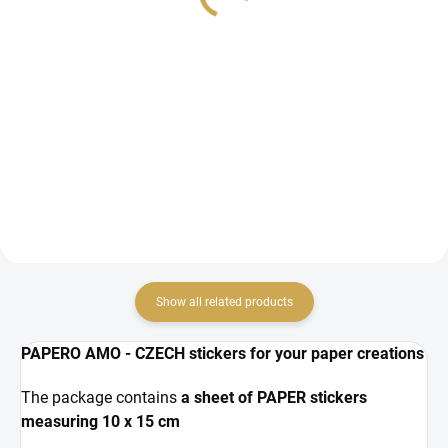
5,43 € excl. VAT
2,69 € excl. VAT
ADD TO CART
ADD TO CART
chipboard cutouts
Wedding decorations - paper
cutouts for a wedding photo
album or for a wedding greeting
card.
Show all related products
PAPERO AMO - CZECH stickers for your paper creations
The package contains
a sheet of PAPER stickers
measuring 10 x 15 cm