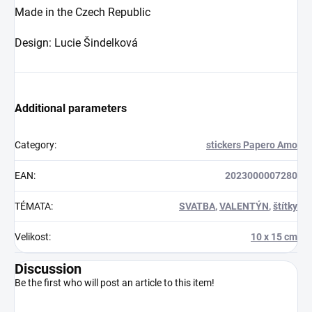
Made in the Czech Republic
Design: Lucie Šindelková
Additional parameters
Category
:
stickers Papero Amo
EAN
:
2023000007280
TÉMATA
:
SVATBA
,
VALENTÝN
,
štítky
Velikost
:
10 x 15 cm
Discussion
Be the first who will post an article to this item!