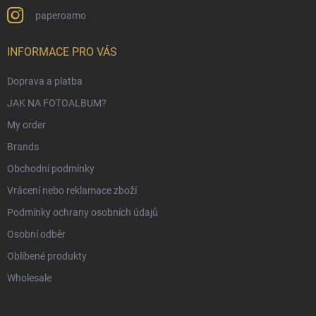
paperoamo
INFORMACE PRO VÁS
Doprava a platba
JAK NA FOTOALBUM?
My order
Brands
Obchodní podmínky
Vrácení nebo reklamace zboží
Podmínky ochrany osobních údajů
Osobní odběr
Oblíbené produkty
Wholesale