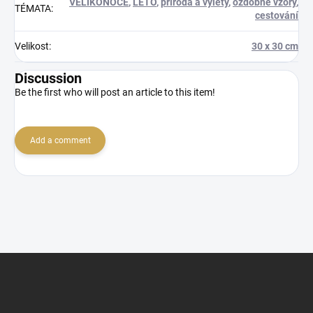
VELIKONOCE
,
LÉTO
,
příroda a výlety
,
ozdobné vzory
,
TÉMATA
:
cestování
Velikost
:
30 x 30 cm
Discussion
Be the first who will post an article to this item!
Add a comment
F
o
o
t