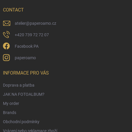
e
r
CONTACT
atelier
@
paperoamo.cz
+420 739 72 72 07
Facebook PA
paperoamo
INFORMACE PRO VÁS
Doprava a platba
JAK NA FOTOALBUM?
My order
Brands
Obchodní podmínky
Vrácení nebo reklamace zboží