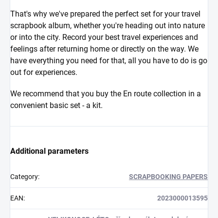
That's why we've prepared the perfect set for your travel
scrapbook album, whether you're heading out into nature
or into the city. Record your best travel experiences and
feelings after returning home or directly on the way. We
have everything you need for that, all you have to do is go
out for experiences.
We recommend that you buy the En route collection in a
convenient basic set - a kit.
Additional parameters
Category
:
SCRAPBOOKING PAPERS
EAN
:
2023000013595