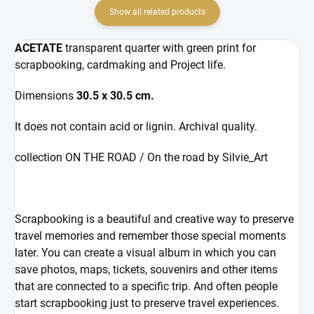
Show all related products
ACETATE
transparent quarter with green print for
scrapbooking, cardmaking and Project life.
Dimensions
30.5 x 30.5 cm.
It does not contain acid or lignin. Archival quality.
collection ON THE ROAD / On the road by Silvie_Art
Scrapbooking is a beautiful and creative way to preserve
travel memories and remember those special moments
later. You can create a visual album in which you can
save photos, maps, tickets, souvenirs and other items
that are connected to a specific trip. And often people
start scrapbooking just to preserve travel experiences.