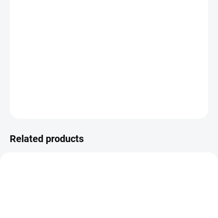
−
+
ADD TO CART
Acetate quarter from the ON THE ROAD collection.
DETAILED INFORMATION
ASK
WATCH
Related products