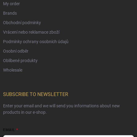
My order
Brands
Obchodní podmínky
Vrácení nebo reklamace zboží
Podmínky ochrany osobních údajů
Osobní odběr
Oblíbené produkty
Wholesale
SUBSCRIBE TO NEWSLETTER
Enter your email and we will send you informations about new
products in our e-shop.
EMAIL